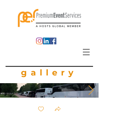
gallery